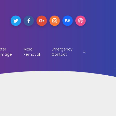
ter
Mold
Emergency
amage
Removal
Contact