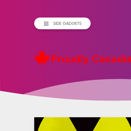
SIDE GADGETS
Canada
Flooding,
Water
Damage
Toronto
Mold
Remvoal