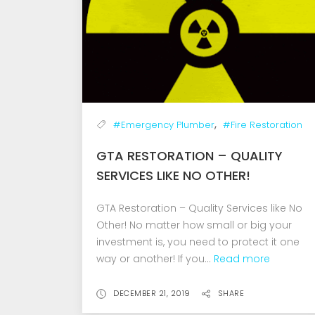
,
#Emergency Plumber
#Fire Restoration
GTA RESTORATION – QUALITY
SERVICES LIKE NO OTHER!
GTA Restoration – Quality Services like No
Other! No matter how small or big your
investment is, you need to protect it one
way or another! If you...
Read more
DECEMBER 21, 2019
SHARE