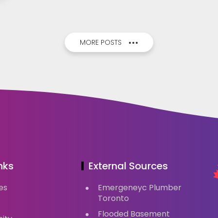
MORE POSTS
nks
External Sources
es
Emergeneyc Plumber
Toronto
Flooded Basement