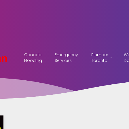
Canada
Emergency
Plumber
Wa
Flooding
Services
Toronto
D