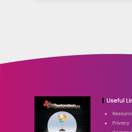
Useful Li
Resourc
Privacy